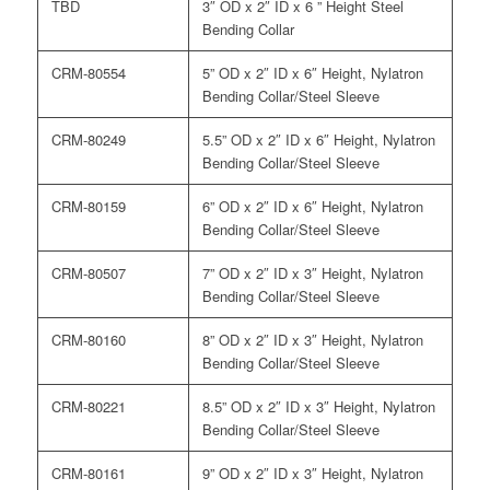
TBD
3″ OD x 2″ ID x 6 ” Height Steel
Bending Collar
CRM-80554
5” OD x 2″ ID x 6″ Height, Nylatron
Bending Collar/Steel Sleeve
CRM-80249
5.5” OD x 2″ ID x 6″ Height, Nylatron
Bending Collar/Steel Sleeve
CRM-80159
6” OD x 2″ ID x 6″ Height, Nylatron
Bending Collar/Steel Sleeve
CRM-80507
7” OD x 2″ ID x 3″ Height, Nylatron
Bending Collar/Steel Sleeve
CRM-80160
8” OD x 2″ ID x 3″ Height, Nylatron
Bending Collar/Steel Sleeve
CRM-80221
8.5” OD x 2″ ID x 3″ Height, Nylatron
Bending Collar/Steel Sleeve
CRM-80161
9” OD x 2″ ID x 3″ Height, Nylatron