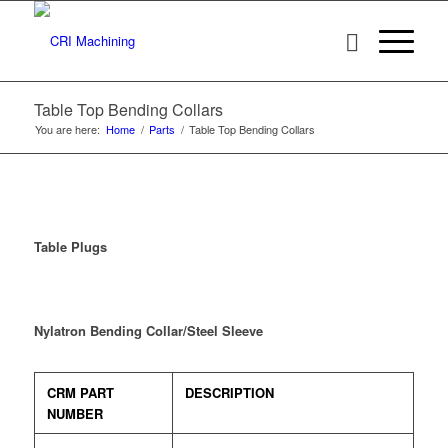
Table Top Bending Collars
You are here:
Home
/
Parts
/
Table Top Bending Collars
Table Plugs
Nylatron Bending Collar/Steel Sleeve
CRM PART
DESCRIPTION
NUMBER