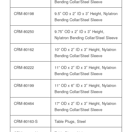
Bending Collar/Steel Sleeve
CRM-80198
9.5″ OD x 2″ ID x 3″ Height, Nylatron
Bending Collar/Steel Sleeve
CRM-80250
9.75″ OD x 2″ ID x 3″ Height,
Nylatron Bending Collar/Steel Sleeve
CRM-80162
10” OD x 2″ ID x 3″ Height, Nylatron
Bending Collar/Steel Sleeve
CRM-80222
11” OD x 2″ ID x 3″ Height, Nylatron
Bending Collar/Steel Sleeve
CRM-80199
11” OD x 6″ ID x 3″ Height, Nylatron
Bending Collar/Steel Sleeve
CRM-80464
17” OD x 2″ ID x 3″ Height, Nylatron
Bending Collar/Steel Sleeve
CRM-80163-S
Table Plugs, Steel