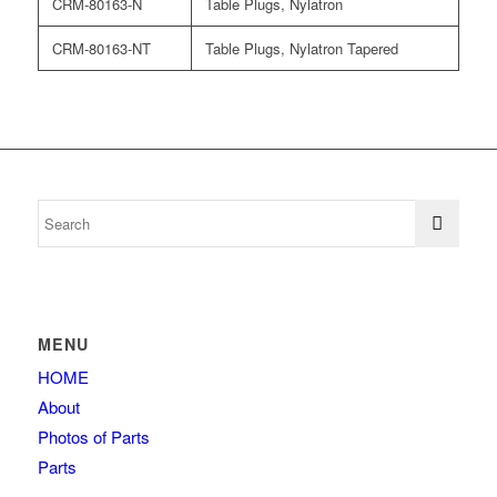
CRM-80163-N
Table Plugs, Nylatron
CRM-80163-NT
Table Plugs, Nylatron Tapered
MENU
HOME
About
Photos of Parts
Parts